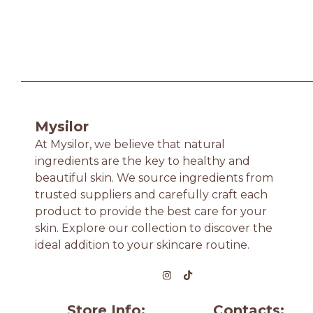
Mysilor
At Mysilor, we believe that natural
ingredients are the key to healthy and
beautiful skin. We source ingredients from
trusted suppliers and carefully craft each
product to provide the best care for your
skin. Explore our collection to discover the
ideal addition to your skincare routine.
Store Info:
Contacts: