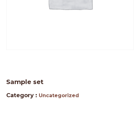
Sample set
Category :
Uncategorized