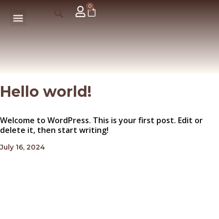
0
Hello world!
Welcome to WordPress. This is your first post. Edit or
delete it, then start writing!
July 16, 2024