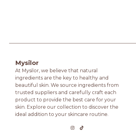
Mysilor
At Mysilor, we believe that natural
ingredients are the key to healthy and
beautiful skin. We source ingredients from
trusted suppliers and carefully craft each
product to provide the best care for your
skin. Explore our collection to discover the
ideal addition to your skincare routine.