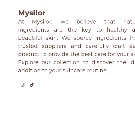
Mysilor
At Mysilor, we believe that natu
ingredients are the key to healthy 
beautiful skin. We source ingredients f
trusted suppliers and carefully craft e
product to provide the best care for your sk
Explore our collection to discover the id
addition to your skincare routine.