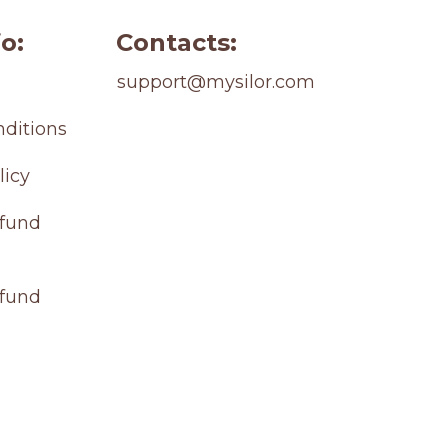
o:
Contacts:
support@mysilor.com
ditions
licy
fund 
efund