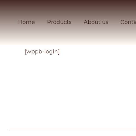
Home
Products
About us
Conta
[wppb-login]