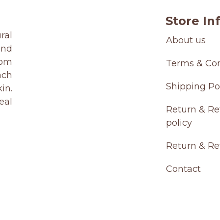
Store Inf
ral
About us
and
rom
Terms & Con
ach
Shipping Po
in.
eal
Return & Re
policy
Return & R
Contact